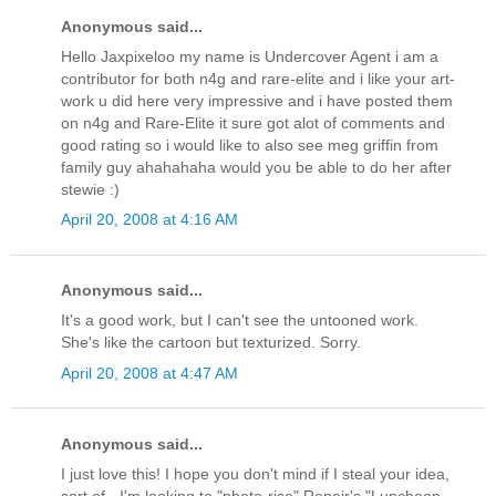
Anonymous said...
Hello Jaxpixeloo my name is Undercover Agent i am a
contributor for both n4g and rare-elite and i like your art-
work u did here very impressive and i have posted them
on n4g and Rare-Elite it sure got alot of comments and
good rating so i would like to also see meg griffin from
family guy ahahahaha would you be able to do her after
stewie :)
April 20, 2008 at 4:16 AM
Anonymous said...
It's a good work, but I can't see the untooned work.
She's like the cartoon but texturized. Sorry.
April 20, 2008 at 4:47 AM
Anonymous said...
I just love this! I hope you don't mind if I steal your idea,
sort of - I'm looking to "photo-rise" Renoir's "Luncheon