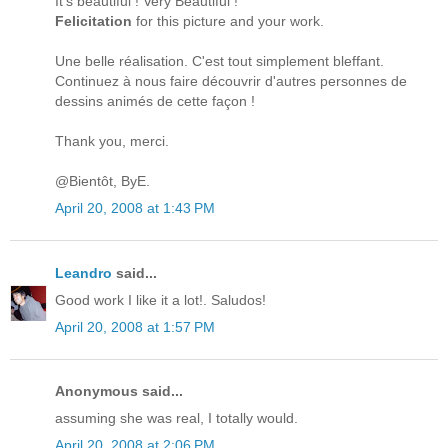
It's beautiful ! Very Beautiful !
Felicitation
for this picture and your work.
Une belle réalisation. C'est tout simplement bleffant.
Continuez à nous faire découvrir d'autres personnes de
dessins animés de cette façon !
Thank you, merci.
@Bientôt, ByE.
April 20, 2008 at 1:43 PM
Leandro
said...
Good work I like it a lot!. Saludos!
April 20, 2008 at 1:57 PM
Anonymous said...
assuming she was real, I totally would.
April 20, 2008 at 2:06 PM