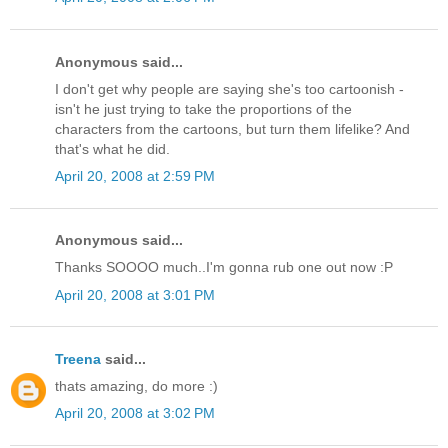
Anonymous said...
I don't get why people are saying she's too cartoonish -
isn't he just trying to take the proportions of the
characters from the cartoons, but turn them lifelike? And
that's what he did.
April 20, 2008 at 2:59 PM
Anonymous said...
Thanks SOOOO much..I'm gonna rub one out now :P
April 20, 2008 at 3:01 PM
Treena
said...
thats amazing, do more :)
April 20, 2008 at 3:02 PM