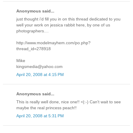
Anonymous said...
just thought i'd fill you in on this thread dedicated to you
well your work on jessica rabbit here, by one of us
photographers....
http://www.modelmayhem.com/po.php?
thread_id=278918
Mike
kingsmedia@yahoo.com
April 20, 2008 at 4:15 PM
Anonymous said...
This is really well done, nice one!! <|:-) Can't wait to see
maybe the real princess peach!!
April 20, 2008 at 5:31 PM