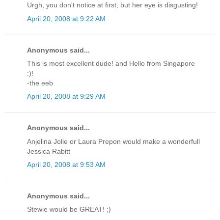
Urgh, you don't notice at first, but her eye is disgusting!
April 20, 2008 at 9:22 AM
Anonymous said...
This is most excellent dude! and Hello from Singapore
:)!
-the eeb
April 20, 2008 at 9:29 AM
Anonymous said...
Anjelina Jolie or Laura Prepon would make a wonderfull
Jessica Rabitt
April 20, 2008 at 9:53 AM
Anonymous said...
Stewie would be GREAT! ;)