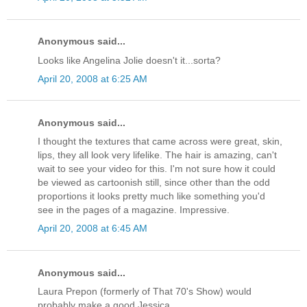
Anonymous said...
Looks like Angelina Jolie doesn't it...sorta?
April 20, 2008 at 6:25 AM
Anonymous said...
I thought the textures that came across were great, skin,
lips, they all look very lifelike. The hair is amazing, can't
wait to see your video for this. I'm not sure how it could
be viewed as cartoonish still, since other than the odd
proportions it looks pretty much like something you'd
see in the pages of a magazine. Impressive.
April 20, 2008 at 6:45 AM
Anonymous said...
Laura Prepon (formerly of That 70's Show) would
probably make a good Jessica...