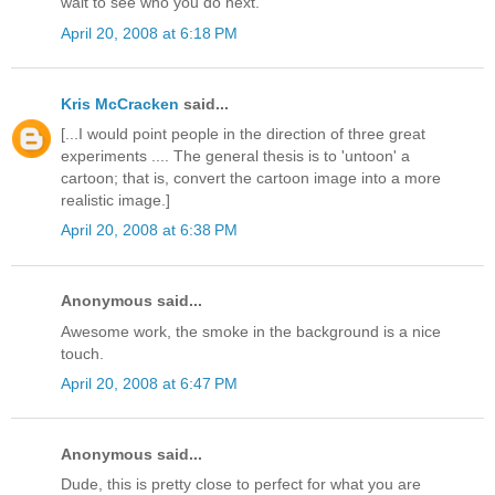
wait to see who you do next.
April 20, 2008 at 6:18 PM
Kris McCracken
said...
[...I would point people in the direction of three great
experiments .... The general thesis is to 'untoon' a
cartoon; that is, convert the cartoon image into a more
realistic image.]
April 20, 2008 at 6:38 PM
Anonymous said...
Awesome work, the smoke in the background is a nice
touch.
April 20, 2008 at 6:47 PM
Anonymous said...
Dude, this is pretty close to perfect for what you are