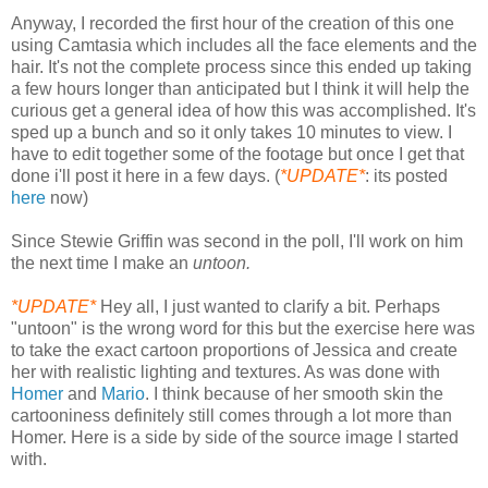
Anyway, I recorded the first hour of the creation of this one
using Camtasia which includes all the face elements and the
hair. It's not the complete process since this ended up taking
a few hours longer than anticipated but I think it will help the
curious get a general idea of how this was accomplished. It's
sped up a bunch and so it only takes 10 minutes to view. I
have to edit together some of the footage but once I get that
done i'll post it here in a few days. (
*UPDATE*
: its posted
here
now)
Since Stewie Griffin was second in the poll, I'll work on him
the next time I make an
untoon.
*UPDATE*
Hey all, I just wanted to clarify a bit. Perhaps
"untoon" is the wrong word for this but the exercise here was
to take the exact cartoon proportions of Jessica and create
her with realistic lighting and textures. As was done with
Homer
and
Mario
. I think because of her smooth skin the
cartooniness definitely still comes through a lot more than
Homer. Here is a side by side of the source image I started
with.