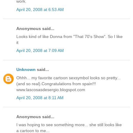
work.
April 20, 2008 at 6:53 AM
Anonymous said...
Looks kind of like Donna from "That 70's Show". So I like
it
April 20, 2008 at 7:09 AM
Unknown
said...
Ohhh... my favorite cartoon sexsymbol looks so pretty...
(and so real).Congratulations from spain!!!
www.lascosasdesergio.blogspot.com
April 20, 2008 at 8:11 AM
Anonymous said...
I was hoping to see something more... she still looks like
a cartoon to me...