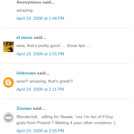
Anonymous said...
amazing
April 19, 2008 at 1:46 PM
el moco
said...
wow, that's pretty good..... those lips......
April 19, 2008 at 2:01 PM
Unknown
said...
wow!!! amazing, that's great!!!
April 19, 2008 at 2:11 PM
Zioman
said...
Wonderfull... w8ing for Stewie, 'coz I'm fan of FGuy...
gratz from Poland !! Waiting 4 your other creations :)
April 19, 2008 at 2:55 PM