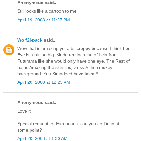
Anonymous said...
Still looks like a cartoon to me.
April 19, 2008 at 11:57 PM
Wolf26pack
said...
Wow that is amazing yet a bit creppy because I think her
Eye is a bit too big. Kinda reminds me of Lela from
Futurama like she would only have one eye. The Rest of
her is Amazing the skin,lips,Dress & the smokey
background. You Sir indeed have talent!!!
April 20, 2008 at 12:23 AM
Anonymous said...
Love it!
Special request for Europeans: can you do Tintin at
some point?
April 20, 2008 at 1:30 AM