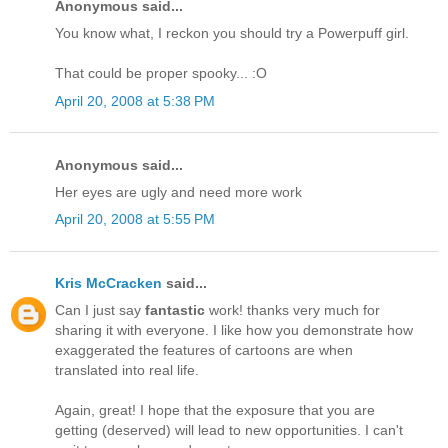
Anonymous said...
You know what, I reckon you should try a Powerpuff girl.
That could be proper spooky... :O
April 20, 2008 at 5:38 PM
Anonymous said...
Her eyes are ugly and need more work
April 20, 2008 at 5:55 PM
Kris McCracken
said...
Can I just say
fantastic
work! thanks very much for
sharing it with everyone. I like how you demonstrate how
exaggerated the features of cartoons are when
translated into real life.
Again, great! I hope that the exposure that you are
getting (deserved) will lead to new opportunities. I can't