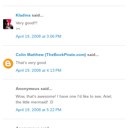
Kladina
said...
Very good!!!
><
April 19, 2008 at 3:06 PM
Colin Matthew (TheBookPirate.com)
said...
That's very good.
April 19, 2008 at 4:13 PM
Anonymous said...
Wow, that's awesome! I have one I'd like to see, Ariel,
the little mermaid! :D
April 19, 2008 at 5:22 PM