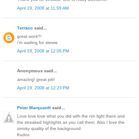
April 19, 2008 at 11:59 AM
Terraco
said...
great work!!!
i'm waiting for stewie
April 19, 2008 at 12:05 PM
Anonymous said...
amazing! great job!
April 19, 2008 at 12:23 PM
Peter Marquardt
said...
Love love love what you did with the rim light there and
the streaked highlights as you call them. Also I love the
smoky quality of the background.
Kudos