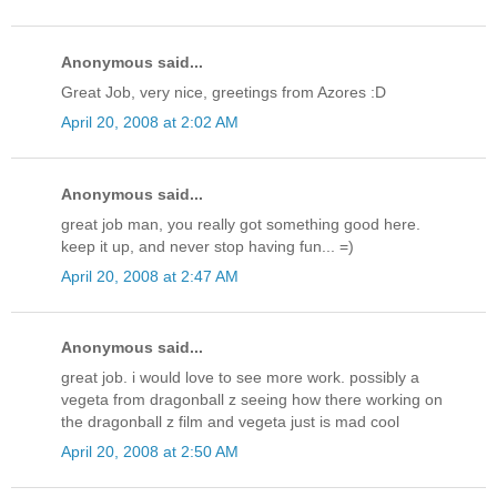
Anonymous said...
Great Job, very nice, greetings from Azores :D
April 20, 2008 at 2:02 AM
Anonymous said...
great job man, you really got something good here.
keep it up, and never stop having fun... =)
April 20, 2008 at 2:47 AM
Anonymous said...
great job. i would love to see more work. possibly a
vegeta from dragonball z seeing how there working on
the dragonball z film and vegeta just is mad cool
April 20, 2008 at 2:50 AM