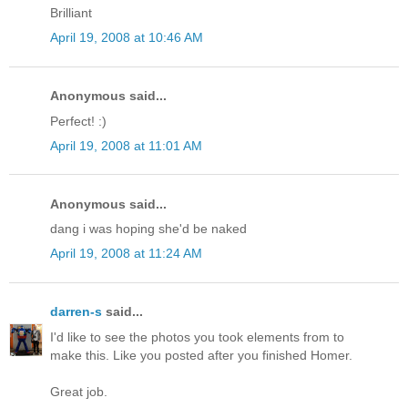
Brilliant
April 19, 2008 at 10:46 AM
Anonymous said...
Perfect! :)
April 19, 2008 at 11:01 AM
Anonymous said...
dang i was hoping she'd be naked
April 19, 2008 at 11:24 AM
darren-s
said...
I'd like to see the photos you took elements from to
make this. Like you posted after you finished Homer.
Great job.