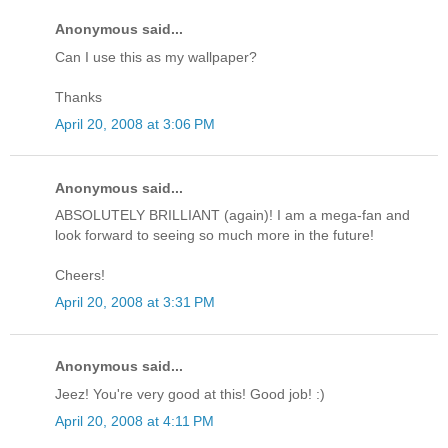
Anonymous said...
Can I use this as my wallpaper?
Thanks
April 20, 2008 at 3:06 PM
Anonymous said...
ABSOLUTELY BRILLIANT (again)! I am a mega-fan and
look forward to seeing so much more in the future!
Cheers!
April 20, 2008 at 3:31 PM
Anonymous said...
Jeez! You're very good at this! Good job! :)
April 20, 2008 at 4:11 PM