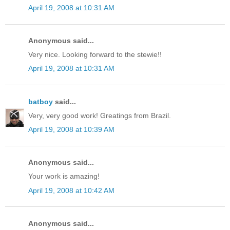
April 19, 2008 at 10:31 AM
Anonymous said...
Very nice. Looking forward to the stewie!!
April 19, 2008 at 10:31 AM
batboy
said...
Very, very good work! Greatings from Brazil.
April 19, 2008 at 10:39 AM
Anonymous said...
Your work is amazing!
April 19, 2008 at 10:42 AM
Anonymous said...