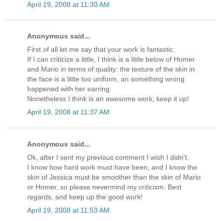
April 19, 2008 at 11:30 AM
Anonymous said...
First of all let me say that your work is fantastic.
If I can criticize a little, I think is a little below of Homer
and Mario in terms of quality: the texture of the skin in
the face is a little too uniform, an something wrong
happened with her earring.
Nonetheless I think is an awesome work, keep it up!
April 19, 2008 at 11:37 AM
Anonymous said...
Ok, after I sent my previous comment I wish I didn't.
I know how hard work must have been, and I know the
skin of Jessica must be smoother than the skin of Mario
or Homer, so please nevermind my criticism. Best
regards, and keep up the good work!
April 19, 2008 at 11:53 AM