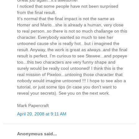
I noticed that some people have not been surprised
from the final result.
It's normal that the final impact is not the same as
Homer and Mario...she is already a human, very close
to real person..so there is not so much challange on this
character. Everybody wanted so much to see her
untooned cause she is really hot...but i imagined the
result. Anyway, the work is great as always..and the final
result is perfect. I'm curious to see Stewee...and popeye
too...this two characters are very funny shape and
surely would be really cool untooned! I think this is the
real mission of Pixeloo...untooing those character that
nobody would imagine untooned !!! I hope to see also a
tutorial, or just some tips (in case you don't want to
reveal your secrets). See you on the next work.
Mark Papercraft
April 20, 2008 at 9:11 AM
Anonymous said...