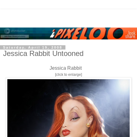
Saturday, April 19, 2008
Jessica Rabbit Untooned
Jessica Rabbit
[click to enlarge]