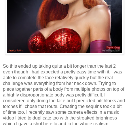
So this ended up taking quite a bit longer than the last 2
even though I had expected a pretty easy time with it. I was
able to complete the face relatively quickly but the real
challenge was everything from her neck down. Trying to
piece together parts of a body from multiple photos on top of
a highly disproportionate body was pretty difficult. I
considered only doing the face but I predicted pitchforks and
torches if I chose that route. Creating the sequins took a bit
of time too. I recently saw some camera effects in a music
video I tried to duplicate too with the streaked brightness
which I gave a shot here to add to the whole realism.