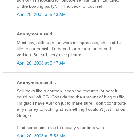
of the boating party". I'll link back, of course!
April 20, 2008 at 5:43 AM
Anonymous said...
Must say, allthough the work is impressive, she's still a
litle to cartoonish. I'd hoped for a more untooned
verison. But still, very nice picture.
April 20, 2008 at 5:47 AM
Anonymous said...
Still looks like a cartoon, even the textures. At best it
could pull off CG. Considering the amount of blog traffic,
i'm glad i have ABP on jut to make sure I don't contribute
any money to looking at something I couldn't just find on
Google.
Find something else to occupy your time with.
April 20, 2008 at 5:52 AM