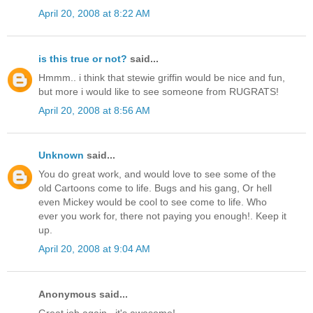
April 20, 2008 at 8:22 AM
is this true or not?
said...
Hmmm.. i think that stewie griffin would be nice and fun,
but more i would like to see someone from RUGRATS!
April 20, 2008 at 8:56 AM
Unknown
said...
You do great work, and would love to see some of the
old Cartoons come to life. Bugs and his gang, Or hell
even Mickey would be cool to see come to life. Who
ever you work for, there not paying you enough!. Keep it
up.
April 20, 2008 at 9:04 AM
Anonymous said...
Great job again...it's awesome!