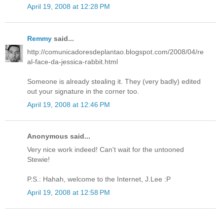
April 19, 2008 at 12:28 PM
Remmy
said...
http://comunicadoresdeplantao.blogspot.com/2008/04/re
al-face-da-jessica-rabbit.html
Someone is already stealing it. They (very badly) edited
out your signature in the corner too.
April 19, 2008 at 12:46 PM
Anonymous said...
Very nice work indeed! Can't wait for the untooned
Stewie!
P.S.: Hahah, welcome to the Internet, J.Lee :P
April 19, 2008 at 12:58 PM