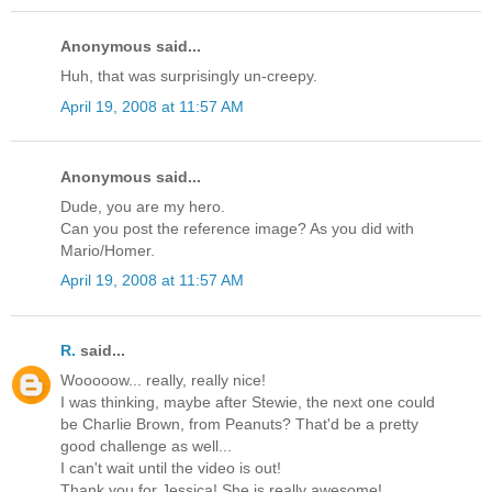
Anonymous said...
Huh, that was surprisingly un-creepy.
April 19, 2008 at 11:57 AM
Anonymous said...
Dude, you are my hero.
Can you post the reference image? As you did with
Mario/Homer.
April 19, 2008 at 11:57 AM
R.
said...
Wooooow... really, really nice!
I was thinking, maybe after Stewie, the next one could
be Charlie Brown, from Peanuts? That'd be a pretty
good challenge as well...
I can't wait until the video is out!
Thank you for Jessica! She is really awesome!