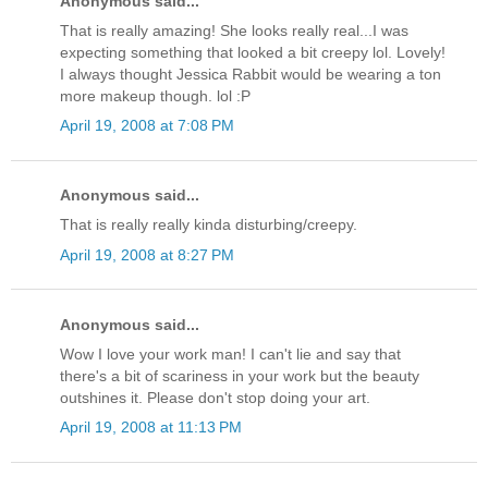
Anonymous said...
That is really amazing! She looks really real...I was
expecting something that looked a bit creepy lol. Lovely!
I always thought Jessica Rabbit would be wearing a ton
more makeup though. lol :P
April 19, 2008 at 7:08 PM
Anonymous said...
That is really really kinda disturbing/creepy.
April 19, 2008 at 8:27 PM
Anonymous said...
Wow I love your work man! I can't lie and say that
there's a bit of scariness in your work but the beauty
outshines it. Please don't stop doing your art.
April 19, 2008 at 11:13 PM