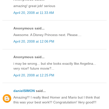
amazing! great job! serious
April 20, 2008 at 11:33 AM
Anonymous said...
Awesome. A Disney Princess next. Please....
April 20, 2008 at 12:06 PM
Anonymous said...
i may be wrong... but she looks exactly like Angelina...
very nice!! future movie?...
April 20, 2008 at 12:25 PM
danielSIMON
said...
Amazing!!! I really liked Homer and Mario but I think that
this was your best work!!! Congratulation! Very good!!!