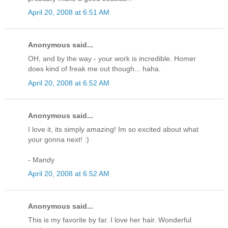
April 20, 2008 at 6:51 AM
Anonymous said...
OH, and by the way - your work is incredible. Homer
does kind of freak me out though... haha.
April 20, 2008 at 6:52 AM
Anonymous said...
I love it, its simply amazing! Im so excited about what
your gonna next! :)
- Mandy
April 20, 2008 at 6:52 AM
Anonymous said...
This is my favorite by far. I love her hair. Wonderful