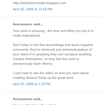
http://danielsimonweb.blogspot.com
April 20, 2008 at 12:55 PM
Anonymous said...
Your work is amazing - the time and effort you put in is
really inspirational.
Don't listen to the few douchebags that leave negative
comments, they're obviously just extremely jealous of
your talent (I'm guessing they can't produce anything
creative themselves, so they feel the need to
anonymously bash others).
I can't wait to see the video on how you went about
creating Jessica! Keep up the great work.
April 20, 2008 at 1:25 PM
Anonymous said...