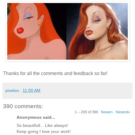
Thanks for all the comments and feedback so far!
pixeloo
:
11:00 AM
390 comments:
1 – 200 of 390
Newer›
Newest»
Anonymous said...
So beautifull... Like always!
Keep going I love your work!