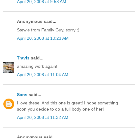
April 20, 2008 at 9:58 AM
Anonymous said...
Stewie from Family Guy, sorry :)
April 20, 2008 at 10:23 AM
Travis
said...
amazing work again!
April 20, 2008 at 11:04 AM
Sans
said...
I love these! And this one is great! I hope something
soon you decide to do a full body one of her!
April 20, 2008 at 11:32 AM
Anonymous said...